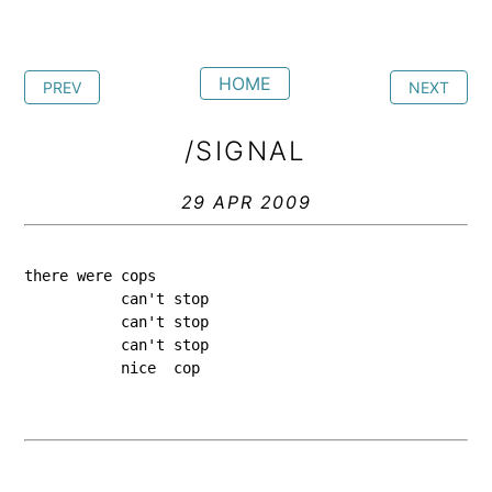
HOME
PREV
NEXT
/SIGNAL
29 APR 2009
there were cops
           can't stop
           can't stop
           can't stop
           nice  cop